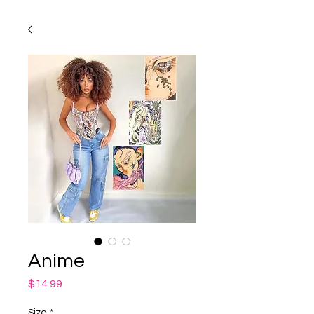
Anime
Price
$14.99
Size
*