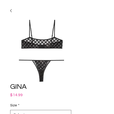
GINA
Price
$14.99
Size
*