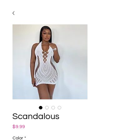
Scandalous
Price
$9.99
Color
*